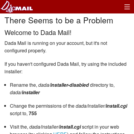
There Seems to be a Problem
Welcome to Dada Mail!
Dada Mail is running on your account, but it's not
configured properly.
If you haven't configured Dada Mail, try using the included
installer:
Rename the,
dada/
installer-disabled
directory to,
dada/
installer
Change the permissions of the
dada/installer/
install.cgi
script to,
755
Visit the,
dada/installer/
install.cgi
script in your web