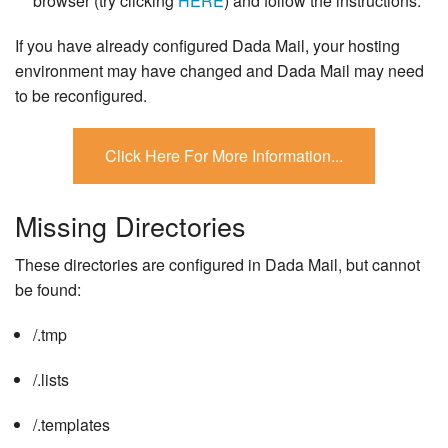
browser (try clicking
HERE
) and follow the instructions.
If you have already configured Dada Mail, your hosting
environment may have changed and Dada Mail may need
to be reconfigured.
Missing Directories
These directories are configured in Dada Mail, but cannot
be found:
/.tmp
/.lists
/.templates